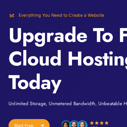
Everything You Need to Create a Website
Upgrade To F
Cloud Hostin
Today
Unlimited Storage, Unmetered Bandwidth, Unbeatable H
Start Free