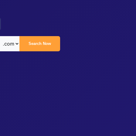
Search Now