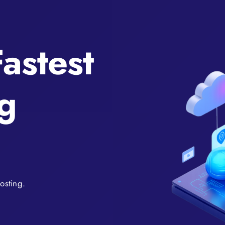
astest
g
osting.