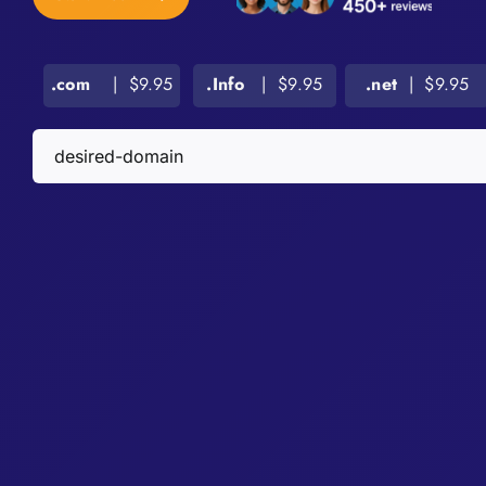
.com
| $9.95
.Info
| $9.95
.net
| $9.95