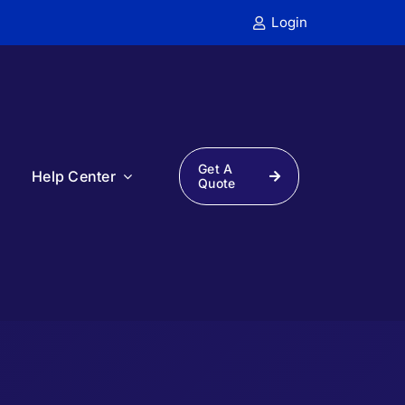
Login
Get A
s
Help Center
Quote