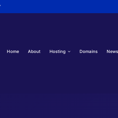
7
Home
About
Hosting
Domains
New