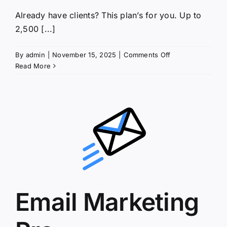
Already have clients? This plan’s for you. Up to
2,500 [...]
on
By
admin
|
November 15, 2025
|
Comments Off
Email
Read More
Marketing
Up
&
Running
Email Marketing