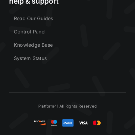
help & support
Read Our Guides
Control Panel
Knowledge Base
System Status
Platform41 All Rights Reserved