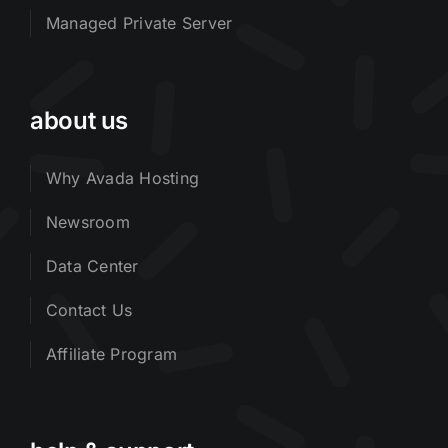
Managed Private Server
about us
Why Avada Hosting
Newsroom
Data Center
Contact Us
Affiliate Program