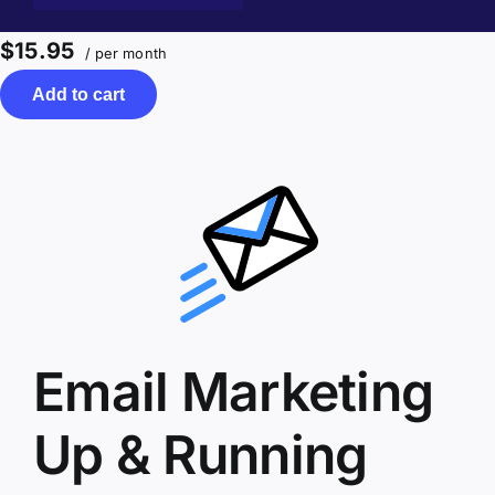
$15.95
/ per month
Add to cart
Email Marketing
Up & Running