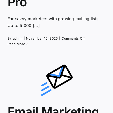
Pro
For savvy marketers with growing mailing lists.
Up to 5,000 [...]
on
By
admin
|
November 15, 2025
|
Comments Off
Email
Read More
Marketing
Pro
Email Marketing