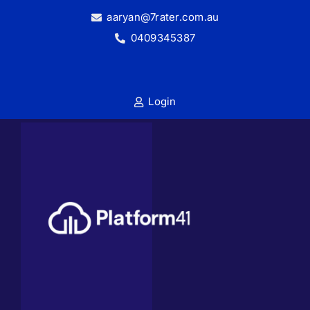
Skip
aaryan@7rater.com.au
to
0409345387
content
Login