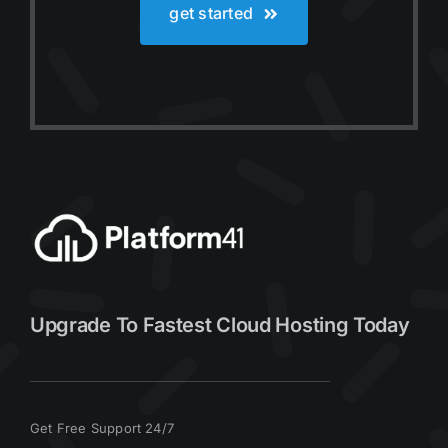
get started
Upgrade To Fastest Cloud Hosting Today
Get Free Support 24/7