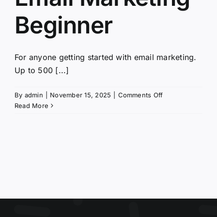
Beginner
For anyone getting started with email marketing.
Up to 500 [...]
on
By
admin
|
November 15, 2025
|
Comments Off
Email
Read More
Marketing
Beginner