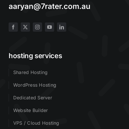
aaryan@7rater.com.au
hosting services
Shared Hosting
WordPress Hosting
Dedicated Server
Website Builder
VPS / Cloud Hosting