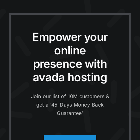
Empower your
online
presence with
avada hosting
Join our list of 10M customers &
get a ‘45-Days Money-Back
Guarantee’