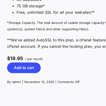
75 GB storage*
Free, unlimited SSL for all your websites**
*Storage Capacity. The total amount of usable storage capacity f
system(s), system file(s) and other supporting file(s).
**We’ve added AutoSSL to this plan, a cPanel feature
cPanel account. If you cancel the hosting plan, you wi
$19.95
/ per month
Add to cart
on
By
admin
|
November 15, 2025
|
Comments Off
cPanel
Ultimate