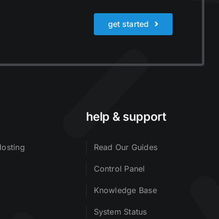
get started
help & support
osting
Read Our Guides
Control Panel
Knowledge Base
System Status