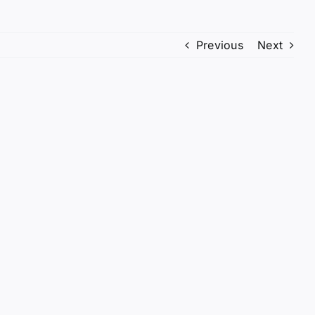
Previous
Next