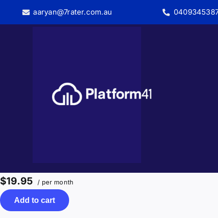
Skip
aaryan@7rater.com.au
040934538
to
content
$19.95
/ per month
Add to cart