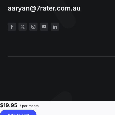
aaryan@7rater.com.au
$19.95
/ per month