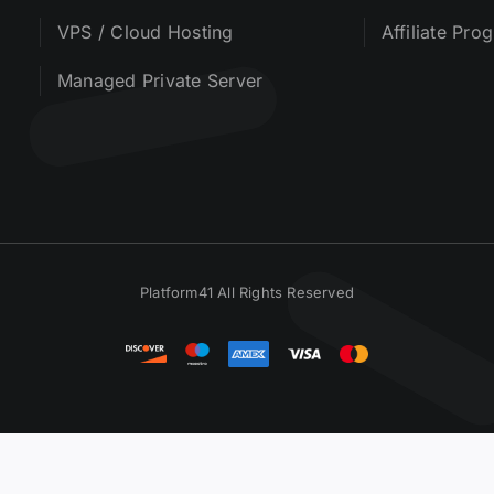
VPS / Cloud Hosting
Affiliate Pro
Managed Private Server
Platform41 All Rights Reserved