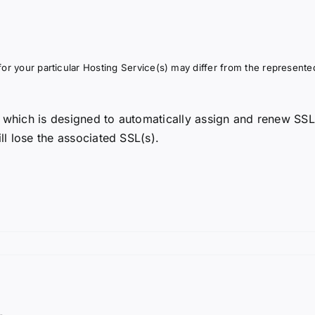
or your particular Hosting Service(s) may differ from the represented
 which is designed to automatically assign and renew SSL
ll lose the associated SSL(s).