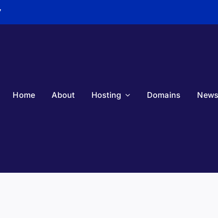
7
Home
About
Hosting
Domains
New