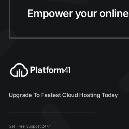
Empower your online
Upgrade To Fastest Cloud Hosting Today
Get Free Support 24/7