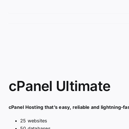
View
Larger
Image
cPanel Ultimate
cPanel Hosting that’s easy, reliable and lightning-fas
25 websites
50 databases