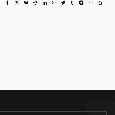
Facebook
X
Bluesky
Reddit
LinkedIn
WhatsApp
Telegram
Tumblr
Xing
Email
Copy
Link