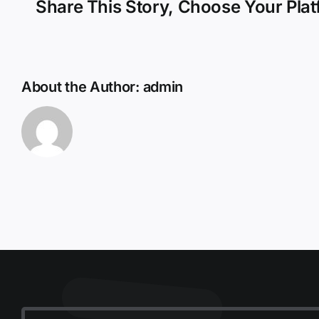
Share This Story, Choose Your Plat
About the Author:
admin