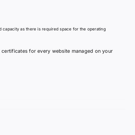
 capacity as there is required space for the operating
 certificates for every website managed on your