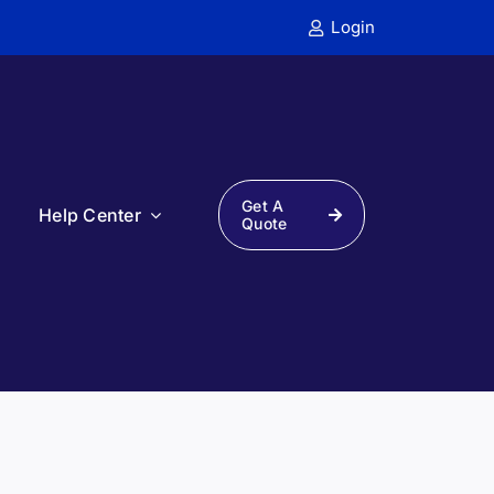
Login
Get A
s
Help Center
Quote