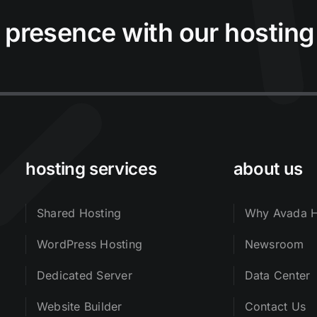
 presence with our hosting
hosting services
about us
Shared Hosting
Why Avada H
WordPress Hosting
Newsroom
Dedicated Server
Data Center
Website Builder
Contact Us